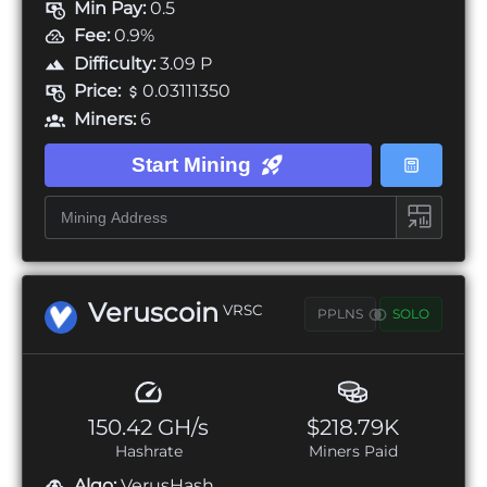
Min Pay:
0.5
Fee:
0.9%
Difficulty:
3.09 P
Price:
0.03111350
Miners:
6
Start Mining
Veruscoin
VRSC
PPLNS
SOLO
150.42 GH/s
$218.79K
Hashrate
Miners Paid
Algo:
VerusHash