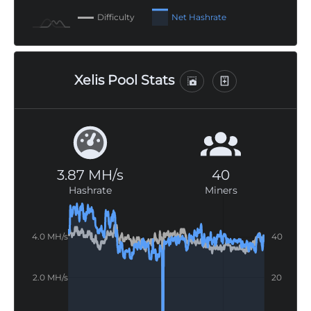
Difficulty
Net Hashrate
Xelis Pool Stats
3.87 MH/s
40
Hashrate
Miners
 MH/s
-20
-10
80
60
-20
/s
/s
/s
-40
4.0 MH/s
40
4.0 MH/s
40
2.0 MH/s
20