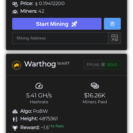
Price:
0.19412200
Miners:
42
Start Mining
Warthog
WART
PPLNS
SOLO
5.41 GH/s
$16.26K
Hashrate
Miners Paid
Algo:
PoBW
Height:
4875361
+tx fees
Reward:
~1.5