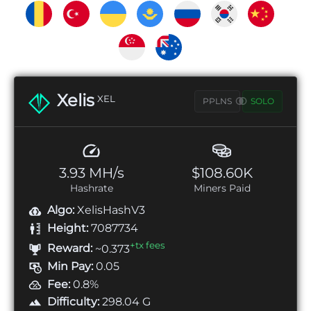
Xelis
XEL
PPLNS
SOLO
3.93 MH/s
$108.60K
Hashrate
Miners Paid
Algo:
XelisHashV3
Height:
7087734
+tx fees
Reward:
~0.373
Min Pay:
0.05
Fee:
0.8%
Difficulty:
298.04 G