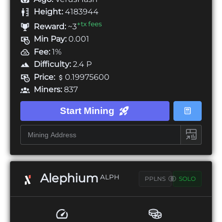
Height:
4183944
+tx fees
Reward:
~3
Min Pay:
0.001
Fee:
1%
Difficulty:
2.4 P
Price:
0.19975600
Miners:
837
Start Mining
Alephium
ALPH
PPLNS
SOLO