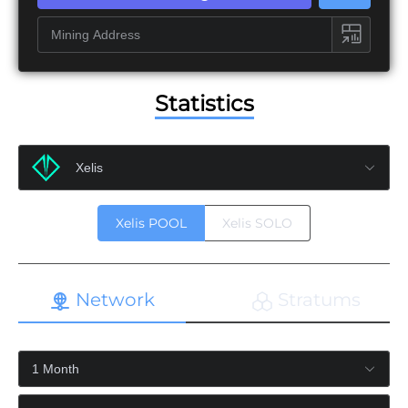
Statistics
Xelis POOL
Xelis SOLO
Network
Stratums