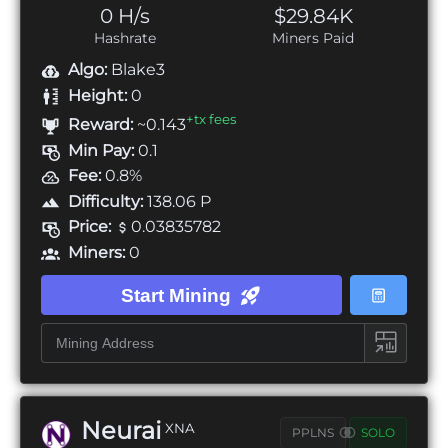
0 H/s
$29.84K
Hashrate
Miners Paid
Algo:
Blake3
Height:
0
+tx fees
Reward:
~0.143
Min Pay:
0.1
Fee:
0.8%
Difficulty:
138.06 P
Price:
0.03835782
Miners:
0
Start Mining
Neurai
XNA
PPLNS
SOLO