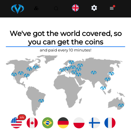
We've got the world covered, so
you can get the coins
and paid every 10 minutes!
x4