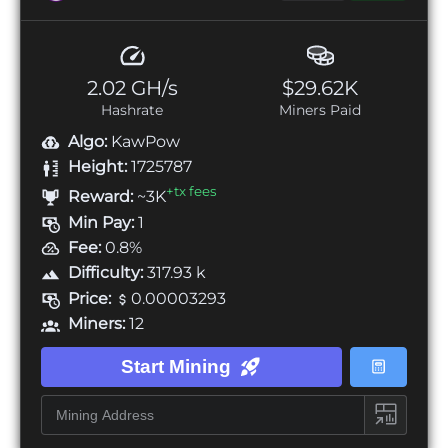
2.02 GH/s
$29.62K
Hashrate
Miners Paid
Algo:
KawPow
Height:
1725787
+tx fees
Reward:
~3K
Min Pay:
1
Fee:
0.8%
Difficulty:
317.93 k
Price:
0.00003293
Miners:
12
Start Mining