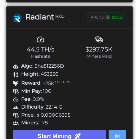
Radiant
RXD
PPLNS
SOLO
44.5 TH/s
$297.75K
Hashrate
Miners Paid
Algo:
Sha512256D
Height:
453256
+tx fees
Reward:
~25K
Min Pay:
100
Fee:
0.9%
Difficulty:
22.14 G
Price:
0.00006395
Miners:
178
Start Mining